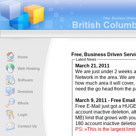
Free, Business Driven Servi
Latest News
March 21, 2011
We are just under 2 weeks away from
Network in the area. We are not 
how much area it will cover, but
need the go head from the pa
March 9, 2011 - Free Email
Free E-Mail just got a HUGE overhaul! Gone are the 100 MB limits, 60
account inactive deletion, attachment limits, and in with 7 GB (that's 7168
MB) limit that grows with your usage needs, no limits on attachments,
PS: »This is the largest lim