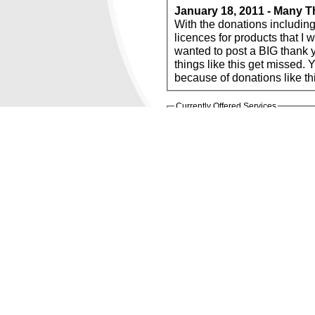
January 18, 2011 - Many T
With the donations including but not limited to, software, s
licences for products that I would otherwise not be able to ob
wanted to post a BIG thank you! I know with all the
things like this get missed. You know who you 
Currently Offered Services
FREE Domai
FREE Web Hosting
FREE ISP (
WebSitePanel
POWERED BY