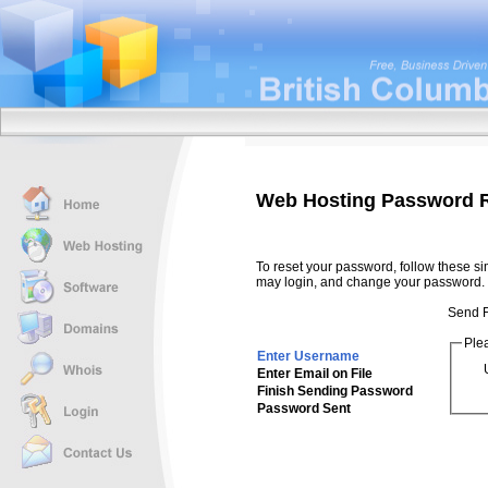
Web Hosting Password 
To reset your password, follow these si
may login, and change your password.
Send F
Ple
Enter Username
Enter Email on File
Finish Sending Password
Password Sent